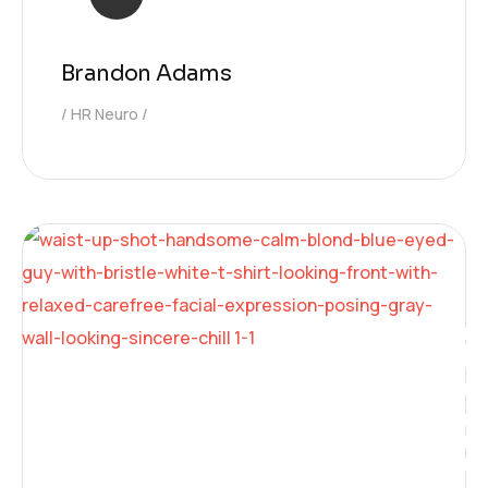
Brandon Adams
HR Neuro