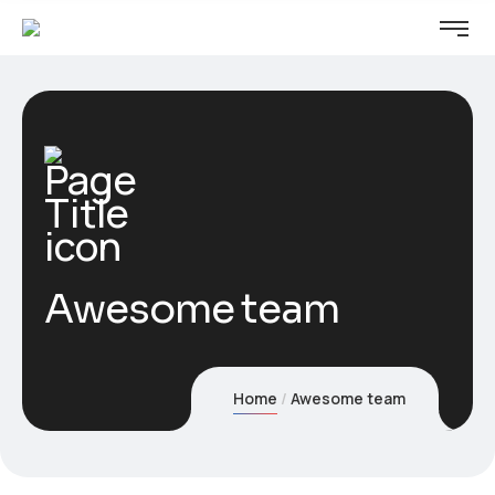
Awesome team
Home
Awesome team