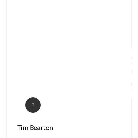
Idea
Tim Bearton