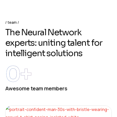
team
The Neural Network
experts: uniting talent for
intelligent solutions
0
+
Awesome team members