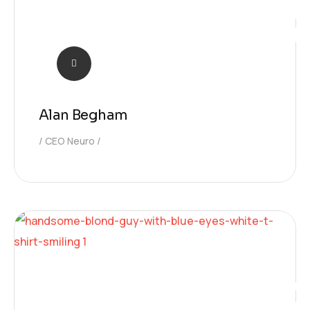
Alan Begham
CEO Neuro