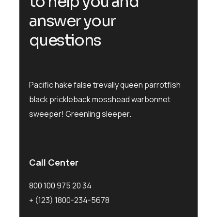
to help you and
answer your
questions
Pacific hake false trevally queen parrotfish
black prickleback mosshead warbonnet
sweeper! Greenling sleeper.
Call Center
800 100 975 20 34
+ (123) 1800-234-5678