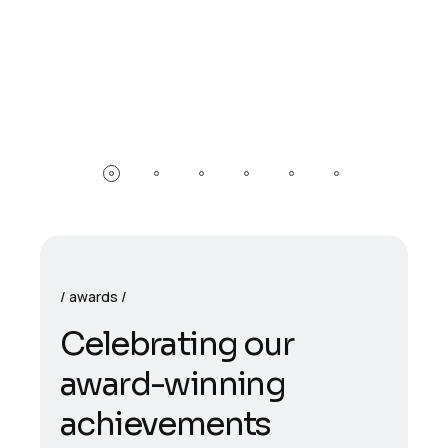
awards
Celebrating our
award-winning
achievements