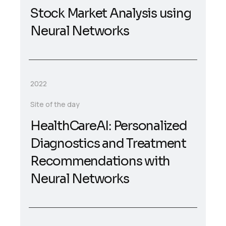
Stock Market Analysis using
Neural Networks
2022
Site of the day
HealthCareAI: Personalized
Diagnostics and Treatment
Recommendations with
Neural Networks