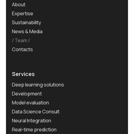
About
Expertise
Sustainability
News & Media
Team
Contacts
Services
Deep learning solutions
Development
Model evaluation
Data Science Consult
Neural Integration
Real-time prediction