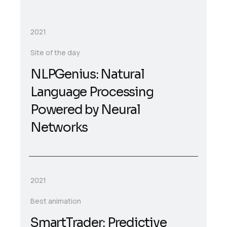
2021
Site of the day
NLPGenius: Natural
Language Processing
Powered by Neural
Networks
2021
Best animation
SmartTrader: Predictive