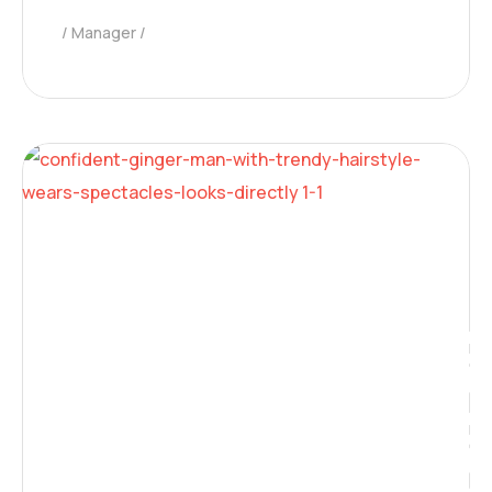
Manager
Neura