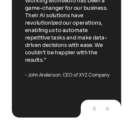
n a
Working withNeuro has been a
Wor
ess.
game-changer for our business.
gam
Their AI solutions have
Thei
ns,
revolutionized our operations,
revo
enabling us to automate
enab
ata-
repetitive tasks and make data-
repe
 We
driven decisions with ease. We
driv
e
couldn't be happier with the
coul
results."
resu
mpany
John Anderson
CEO of XYZ Company
Joh