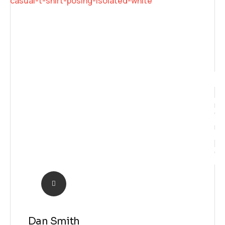
Futur
Dan Smith