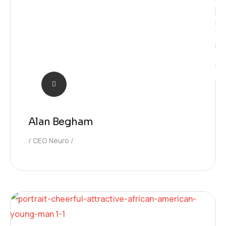
Learnin
Alan Begham
CEO Neuro