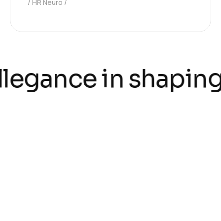
HR Neuro
llegance in shaping
testimonials
Hear what our
customers say about