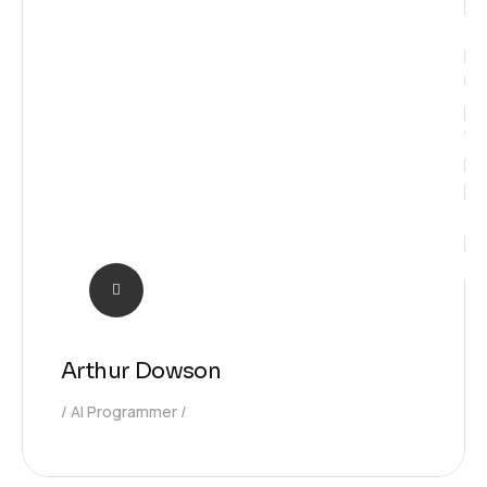
Solutio
Arthur Dowson
AI Programmer