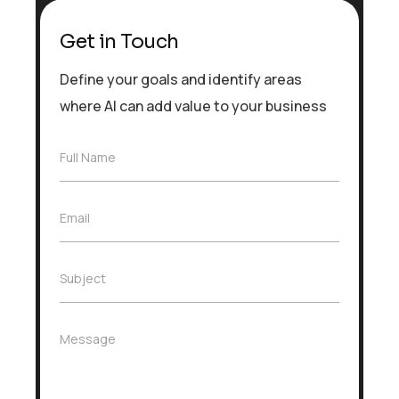
Get in Touch
Define your goals and identify areas
where AI can add value to your business
F
Full Name
u
l
l
E
Email
N
m
a
a
m
i
e
S
Subject
l
*
u
*
b
j
M
Message
e
e
c
s
t
s
*