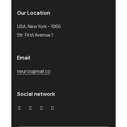
Our Location
USA, New York – 1060
Str. First Avenue 1
Email
neuros@mail.co
Social network