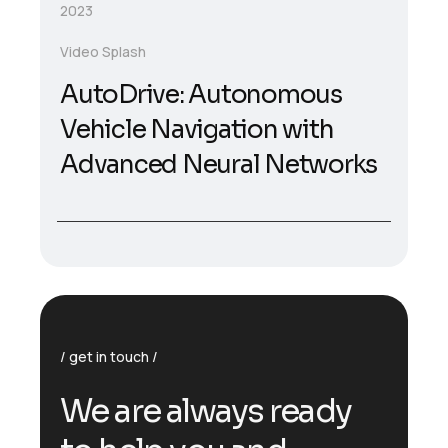
2023
Video Splash
AutoDrive: Autonomous
Vehicle Navigation with
Advanced Neural Networks
get in touch
We are always ready