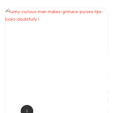
Digita