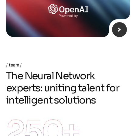
Powered by
team
T
h
e
N
e
u
r
a
l
N
e
t
w
o
r
k
e
x
p
e
r
t
s
:
u
n
i
t
i
n
g
t
a
l
e
n
t
f
o
r
i
n
t
e
l
l
i
g
e
n
t
s
o
l
u
t
i
o
n
s
250
+