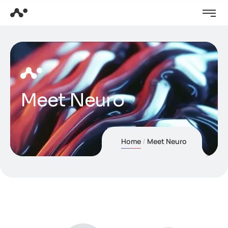
Meet Neuro
Home
Meet Neuro