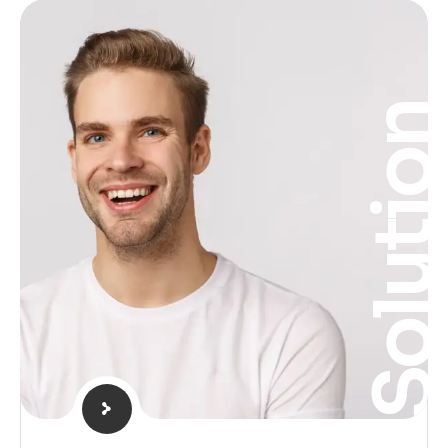
Solutio