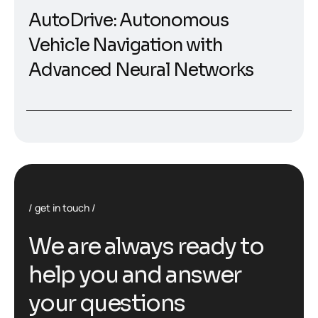
AutoDrive: Autonomous
Vehicle Navigation with
Advanced Neural Networks
get in touch
W
e
a
r
e
a
l
w
a
y
s
r
e
a
d
y
t
o
h
e
l
p
y
o
u
a
n
d
a
n
s
w
e
r
y
o
u
r
q
u
e
s
t
i
o
n
s