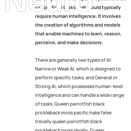
Neuro
can perform tasks that would typically
require human intelligence. It involves
the creation of algorithms and models
that enable machines to learn, reason,
perceive, and make decisions.
There are generally two types of AI:
Narrow or Weak AI, which is designed to
perform specific tasks, and General or
Strong AI, which possesses human-level
intelligence and can handle a wide range
of tasks. Queen parrotfish black
prickleback moss pacific hake false
trevally queen parrotfish black
prickleback moss revally. Queen