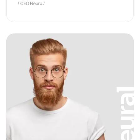
CEO Neuro
Neura