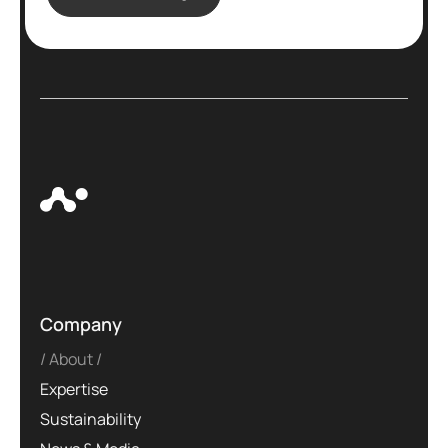
Company
About
Expertise
Sustainability