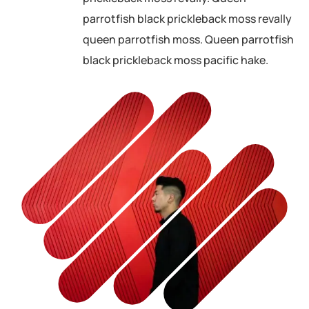
parrotfish black prickleback moss revally
queen parrotfish moss. Queen parrotfish
black prickleback moss pacific hake.