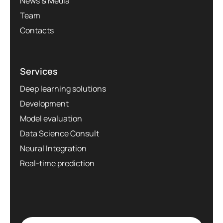
News & Media
Team
Contacts
Services
Deep learning solutions
Development
Model evaluation
Data Science Consult
Neural Integration
Real-time prediction