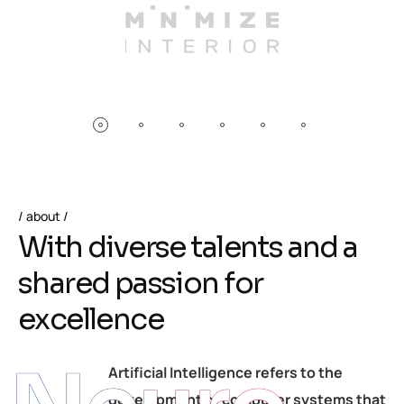
about
W
i
t
h
d
i
v
e
r
s
e
t
a
l
e
n
t
s
a
n
d
a
s
h
a
r
e
d
p
a
s
s
i
o
n
f
o
r
e
x
c
e
l
l
e
n
c
e
Artificial Intelligence refers to the
development of computer systems that