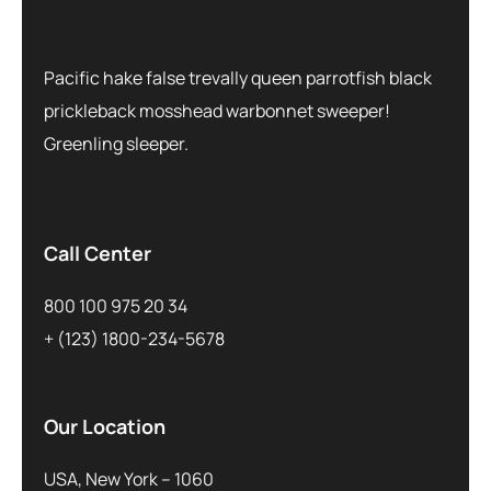
Pacific hake false trevally queen parrotfish black
prickleback mosshead warbonnet sweeper!
Greenling sleeper.
Call Center
800 100 975 20 34
+ (123) 1800-234-5678
Our Location
USA, New York – 1060