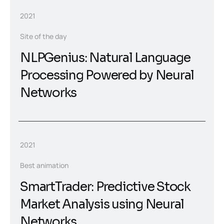
2021
Site of the day
NLPGenius: Natural Language
Processing Powered by Neural
Networks
2021
Best animation
SmartTrader: Predictive Stock
Market Analysis using Neural
Networks