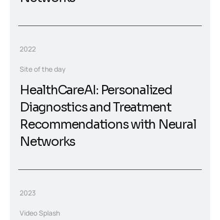
2022
Site of the day
HealthCareAI: Personalized
Diagnostics and Treatment
Recommendations with Neural
Networks
2023
Video Splash