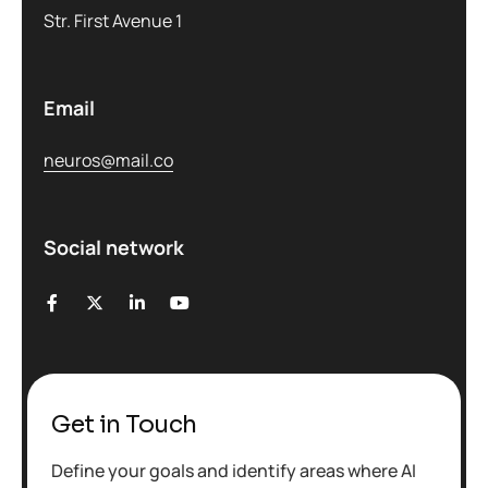
Str. First Avenue 1
Email
neuros@mail.co
Social network
Get in Touch
Define your goals and identify areas where AI