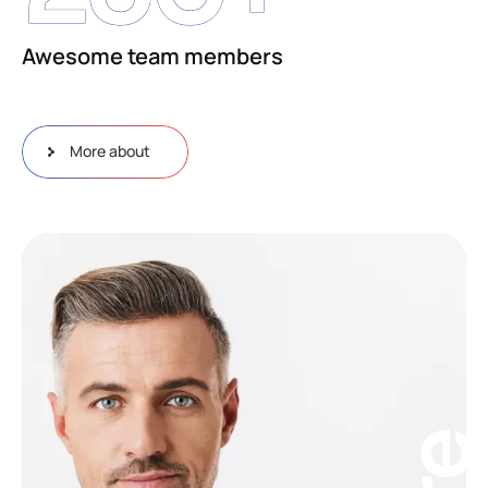
Awesome team members
More about