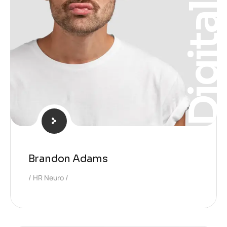
Digita
Brandon Adams
HR Neuro