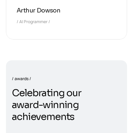
Arthur Dowson
AI Programmer
awards
C
e
l
e
b
r
a
t
i
n
g
o
u
r
a
w
a
r
d
-
w
i
n
n
i
n
g
a
c
h
i
e
v
e
m
e
n
t
s