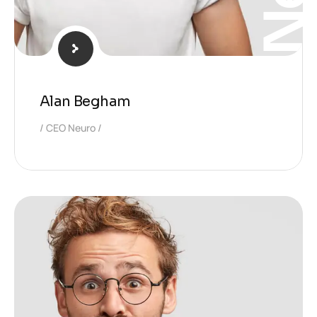
Alan Begham
CEO Neuro