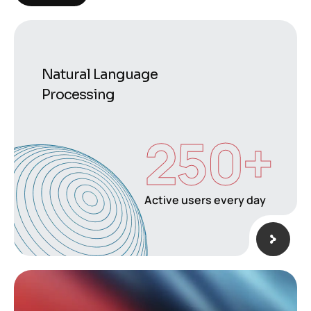
Natural Language
Processing
250
+
Active users every day