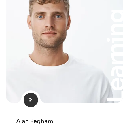
Learnin
Alan Begham