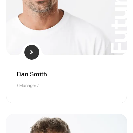
Futur
Dan Smith
Manager