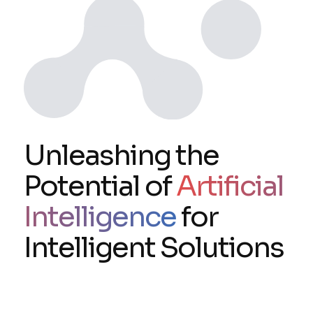
Unleashing the
Potential of
Artificial
Intelligence
for
Intelligent Solutions