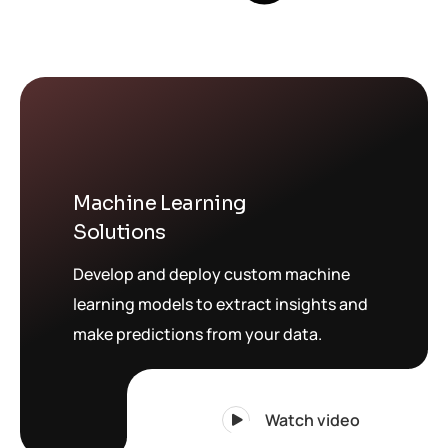
Machine Learning
Solutions
Develop and deploy custom machine
learning models to extract insights and
make predictions from your data.
Watch video