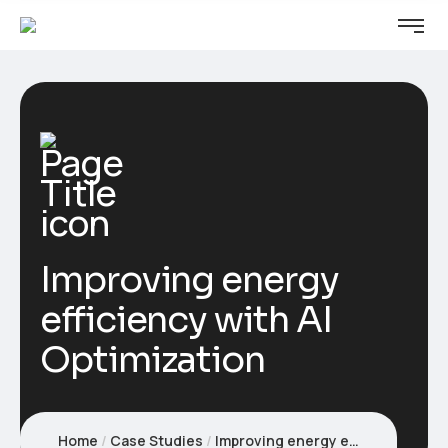
Improving energy
efficiency with AI
Optimization
Home
Case Studies
Improving energy efficiency with AI Optimization