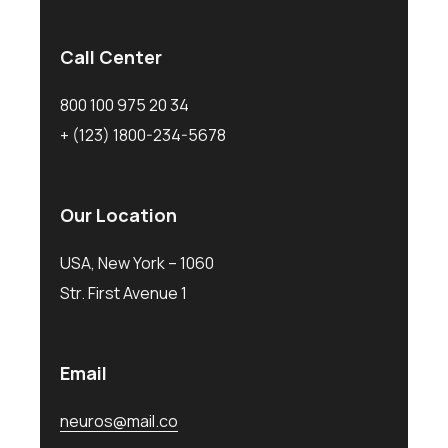
Call Center
800 100 975 20 34
+ (123) 1800-234-5678
Our Location
USA, New York – 1060
Str. First Avenue 1
Email
neuros@mail.co