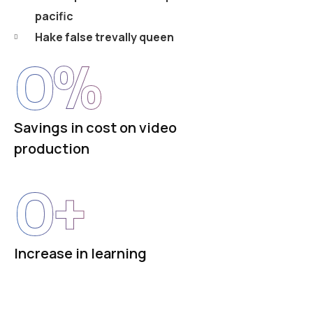
pacific
Hake false trevally queen
0
%
Savings in cost on video
production
0
+
Increase in learning