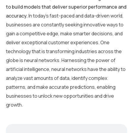
to build models that deliver superior performance and
accuracy.
In today’s fast-paced and data-driven world,
businesses are constantly seeking innovative ways to
gain a competitive edge, make smarter decisions, and
deliver exceptional customer experiences. One
technology that is transforming industries across the
globe is neural networks. Harnessing the power of
artificial intelligence, neural networks have the ability to
analyze vast amounts of data, identify complex
patterns, and make accurate predictions, enabling
businesses to unlock new opportunities and drive
growth.