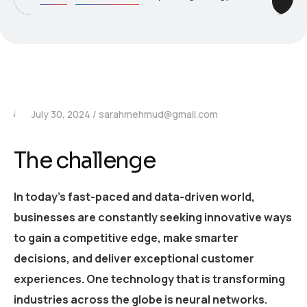
July 30, 2024
sarahmehmud@gmail.com
The challenge
In today’s fast-paced and data-driven world,
businesses are constantly seeking innovative ways
to gain a competitive edge, make smarter
decisions, and deliver exceptional customer
experiences. One technology that is transforming
industries across the globe is neural networks.