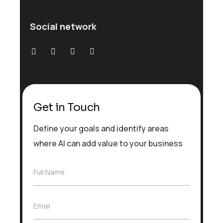
Social network
Get in Touch
Define your goals and identify areas
where AI can add value to your business
F
Full Name
u
l
l
E
Email
N
m
a