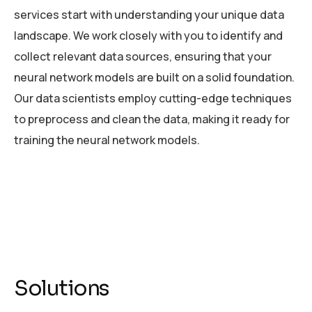
services start with understanding your unique data
landscape. We work closely with you to identify and
collect relevant data sources, ensuring that your
neural network models are built on a solid foundation.
Our data scientists employ cutting-edge techniques
to preprocess and clean the data, making it ready for
training the neural network models.
Solutions