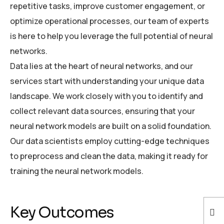
repetitive tasks, improve customer engagement, or
optimize operational processes, our team of experts
is here to help you leverage the full potential of neural
networks.
Data lies at the heart of neural networks, and our
services start with understanding your unique data
landscape. We work closely with you to identify and
collect relevant data sources, ensuring that your
neural network models are built on a solid foundation.
Our data scientists employ cutting-edge techniques
to preprocess and clean the data, making it ready for
training the neural network models.
Key Outcomes