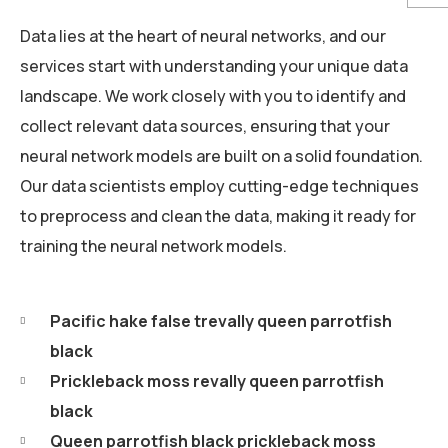
Data lies at the heart of neural networks, and our
services start with understanding your unique data
landscape. We work closely with you to identify and
collect relevant data sources, ensuring that your
neural network models are built on a solid foundation.
Our data scientists employ cutting-edge techniques
to preprocess and clean the data, making it ready for
training the neural network models.
Pacific hake false trevally queen parrotfish
black
Prickleback moss revally queen parrotfish
black
Queen parrotfish black prickleback moss