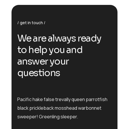
get in touch
We are always ready
to help you and
answer your
questions
Pacific hake false trevally queen parrotfish
black prickleback mosshead warbonnet
sweeper! Greenling sleeper.