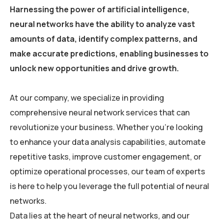
Harnessing the power of artificial intelligence,
neural networks have the ability to analyze vast
amounts of data, identify complex patterns, and
make accurate predictions, enabling businesses to
unlock new opportunities and drive growth.
At our company, we specialize in providing
comprehensive neural network services that can
revolutionize your business. Whether you’re looking
to enhance your data analysis capabilities, automate
repetitive tasks, improve customer engagement, or
optimize operational processes, our team of experts
is here to help you leverage the full potential of neural
networks.
Data lies at the heart of neural networks, and our