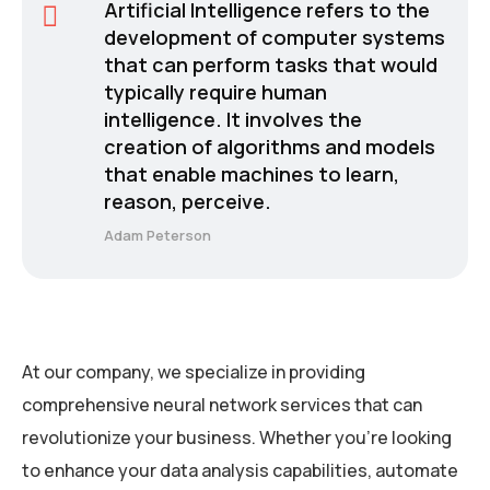
Artificial Intelligence refers to the
development of computer systems
that can perform tasks that would
typically require human
intelligence. It involves the
creation of algorithms and models
that enable machines to learn,
reason, perceive.
Adam Peterson
At our company, we specialize in providing
comprehensive neural network services that can
revolutionize your business. Whether you’re looking
to enhance your data analysis capabilities, automate