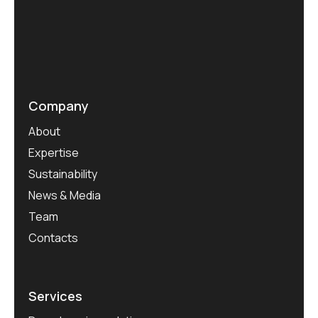
Company
About
Expertise
Sustainability
News & Media
Team
Contacts
Services