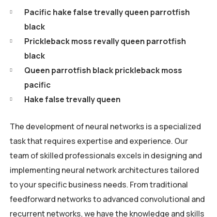
Pacific hake false trevally queen parrotfish
black
Prickleback moss revally queen parrotfish
black
Queen parrotfish black prickleback moss
pacific
Hake false trevally queen
The development of neural networks is a specialized
task that requires expertise and experience. Our
team of skilled professionals excels in designing and
implementing neural network architectures tailored
to your specific business needs. From traditional
feedforward networks to advanced convolutional and
recurrent networks, we have the knowledge and skills