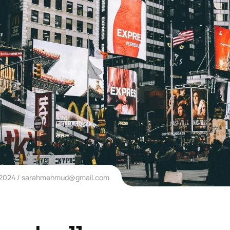
 2024
sarahmehmud@gmail.com