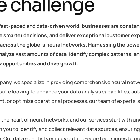
e challenge
 fast-paced and data-driven world, businesses are constan
 smarter decisions, and deliver exceptional customer exp
 across the globe is neural networks. Harnessing the power 
 analyze vast amounts of data, identify complex patterns, 
 opportunities and drive growth.
pany, we specialize in providing comprehensive neural netwo
u’re looking to enhance your data analysis capabilities, au
 or optimize operational processes, our team of experts is h
at the heart of neural networks, and our services start with
h you to identify and collect relevant data sources, ensuring
. Our data scientists employ cutting-edge techniques to pre