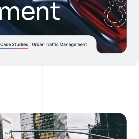
ement
Case Studies
Urban Traffic Management