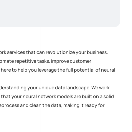
rk services that can revolutionize your business.
tomate repetitive tasks, improve customer
ere to help you leverage the full potential of neural
 understanding your unique data landscape. We work
 that your neural network models are built on a solid
process and clean the data, making it ready for