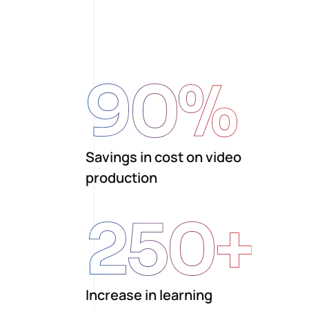
90
%
Savings in cost on video
production
250
+
Increase in learning