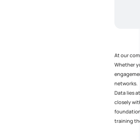
At our com
Whether yo
engagement,
networks.
Data lies 
closely wit
foundation
training t