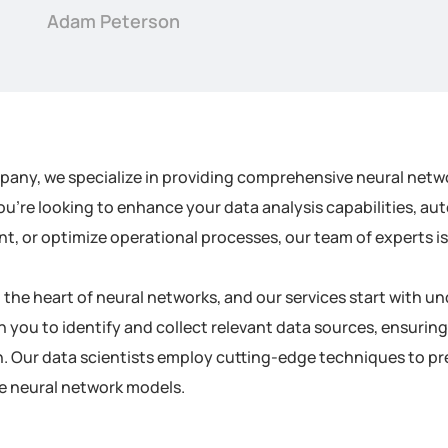
Adam Peterson
pany, we specialize in providing comprehensive neural netwo
u’re looking to enhance your data analysis capabilities, au
 or optimize operational processes, our team of experts is h
at the heart of neural networks, and our services start with
h you to identify and collect relevant data sources, ensuring
. Our data scientists employ cutting-edge techniques to pre
he neural network models.