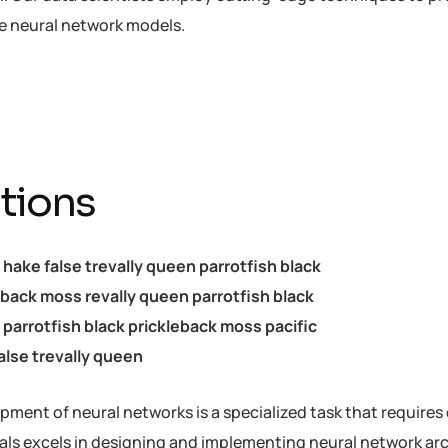
he neural network models.
tions
c hake false trevally queen parrotfish black
eback moss revally queen parrotfish black
parrotfish black prickleback moss pacific
alse trevally queen
ment of neural networks is a specialized task that requires 
als excels in designing and implementing neural network arch