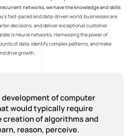
recurrent networks, we have the knowledge and skills
ay’s fast-paced and data-driven world, businesses are
rter decisions, and deliver exceptional customer
globe is neural networks. Harnessing the power of
amounts of data, identify complex patterns, and make
nd drive growth.
the development of computer
at would typically require
e creation of algorithms and
arn, reason, perceive.