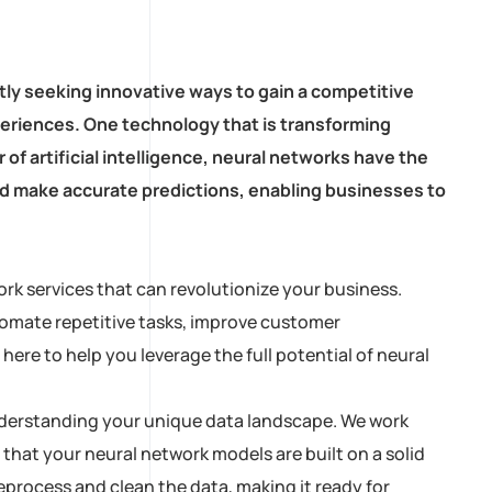
tly seeking innovative ways to gain a competitive
eriences. One technology that is transforming
of artificial intelligence, neural networks have the
and make accurate predictions, enabling businesses to
rk services that can revolutionize your business.
tomate repetitive tasks, improve customer
ere to help you leverage the full potential of neural
 understanding your unique data landscape. We work
 that your neural network models are built on a solid
process and clean the data, making it ready for