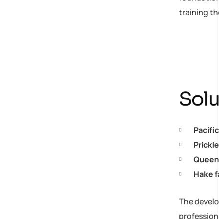
training t
strategy
Solu
Pacifi
Prickl
Queen 
Hake f
The develop
profession