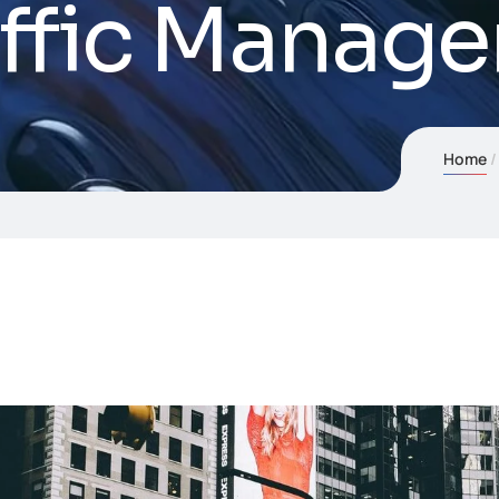
affic Manag
Home