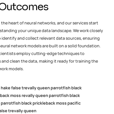
 Outcomes
t the heart of neural networks, and our services start
standing your unique data landscape. We work closely
 identify and collect relevant data sources, ensuring
eural network models are built on a solid foundation.
cientists employ cutting-edge techniques to
and clean the data, making it ready for training the
work models.
c hake false trevally queen parrotfish black
eback moss revally queen parrotfish black
parrotfish black prickleback moss pacific
alse trevally queen