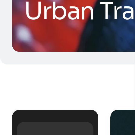
Urban Tr