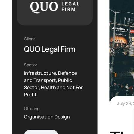
Client
QUO Legal Firm
Sector
Infrastructure, Defence
and Transport, Public
Sector, Health and Not For
Profit
July 29,
Offering
Organisation Design