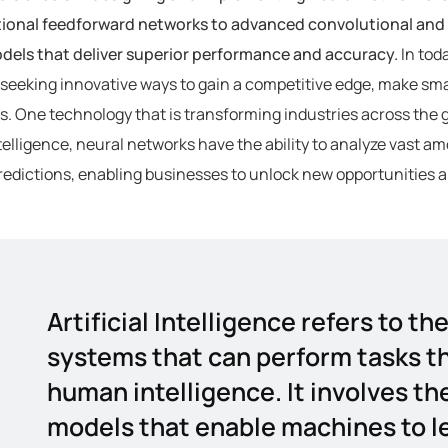
tional feedforward networks to advanced convolutional and 
odels that deliver superior performance and accuracy.
In tod
seeking innovative ways to gain a competitive edge, make sma
. One technology that is transforming industries across the 
intelligence, neural networks have the ability to analyze vast 
edictions, enabling businesses to unlock new opportunities a
Artificial Intelligence refers to 
systems that can perform tasks th
human intelligence. It involves th
models that enable machines to le