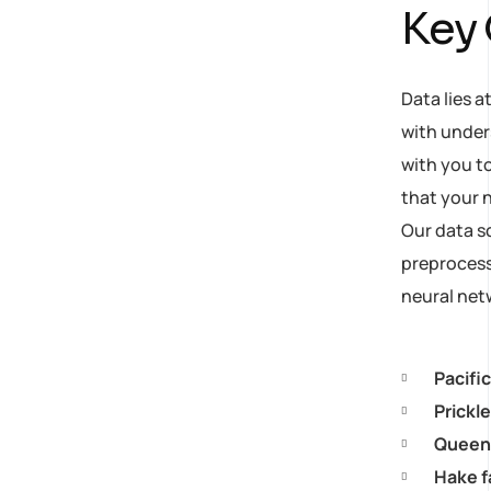
Key
Data lies a
with under
with you to
that your n
Our data s
preprocess 
neural net
Pacifi
Prickl
Queen 
Hake f