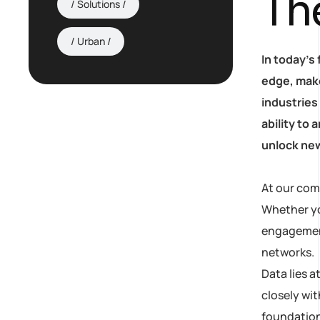
Th
Solutions
Urban
In today’s
edge, make
industries
ability to
unlock new
At our com
Whether yo
engagement,
AI Strategy and
networks.
Consulting
Data lies 
closely wit
Provide expert guidance
foundation
on developing an AI