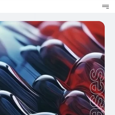
Cases