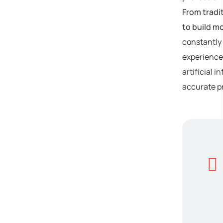
From tradi
to build m
constantly 
experiences
artificial 
accurate pr