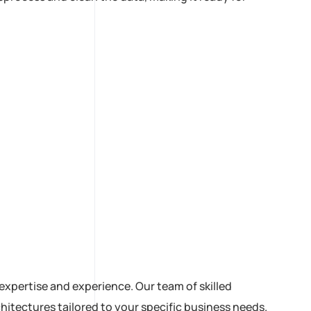
expertise and experience. Our team of skilled
itectures tailored to your specific business needs.