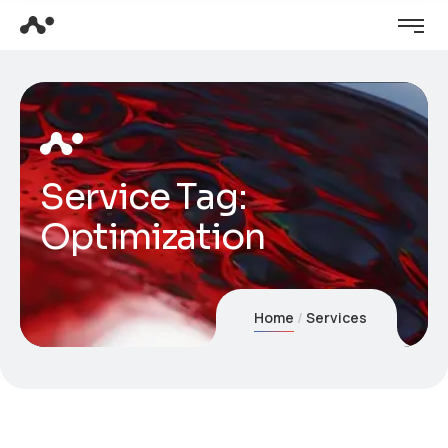
Service Tag:
Optimization
Home
Services