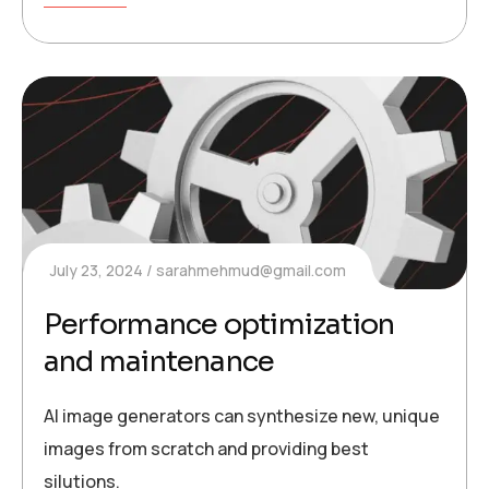
July 23, 2024
sarahmehmud@gmail.com
Performance optimization
and maintenance
AI image generators can synthesize new, unique
images from scratch and providing best
silutions.