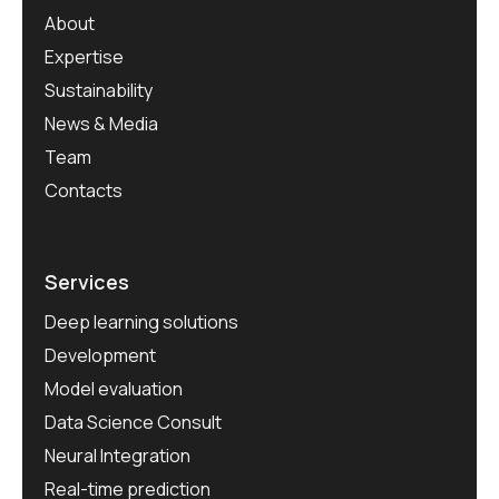
About
Expertise
Sustainability
News & Media
Team
Contacts
Services
Deep learning solutions
Development
Model evaluation
Data Science Consult
Neural Integration
Real-time prediction