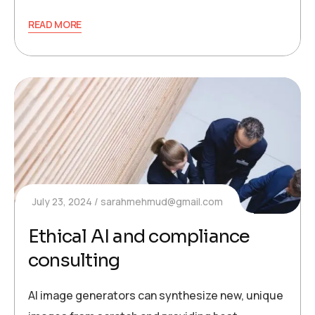
READ MORE
July 23, 2024
sarahmehmud@gmail.com
Ethical AI and compliance
consulting
AI image generators can synthesize new, unique