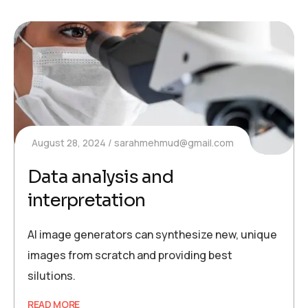
August 28, 2024
sarahmehmud@gmail.com
Data analysis and
interpretation
AI image generators can synthesize new, unique
images from scratch and providing best
silutions.
READ MORE