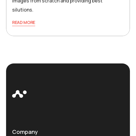
images from scratch and providing best
silutions.
READ MORE
Company