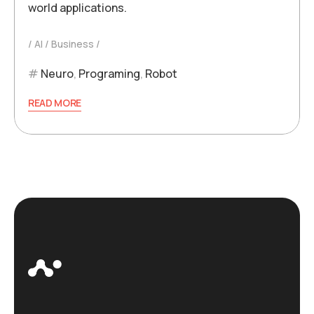
world applications.
AI
Business
Neuro
,
Programing
,
Robot
READ MORE