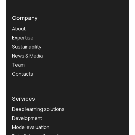
Company
About
Expertise
Sustainability
News & Media
Team
Contacts
Services
Deep learning solutions
Development
Model evaluation