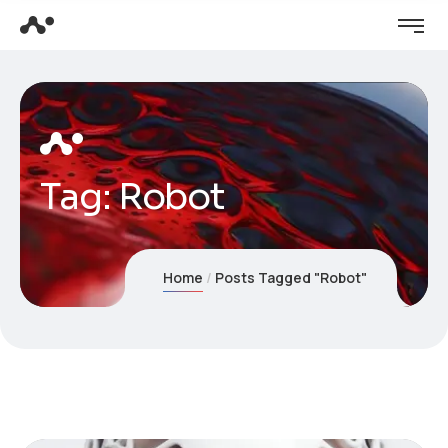
Tag:
Robot
Home
Posts Tagged "Robot"