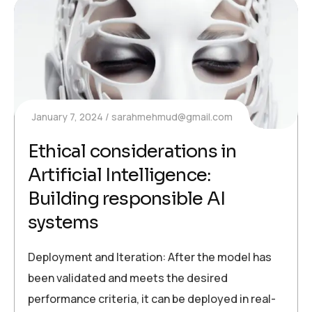
January 7, 2024
sarahmehmud@gmail.com
Ethical considerations in
Artificial Intelligence:
Building responsible AI
systems
Deployment and Iteration: After the model has
been validated and meets the desired
performance criteria, it can be deployed in real-